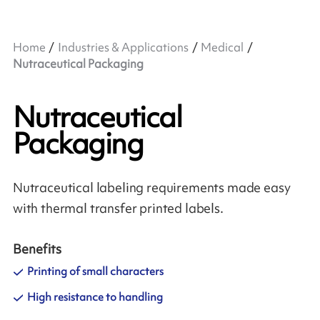
Home
Industries & Applications
Medical
Nutraceutical Packaging
Nutraceutical
Packaging
Nutraceutical labeling requirements made easy
with thermal transfer printed labels.
Benefits
Printing of small characters
High resistance to handling