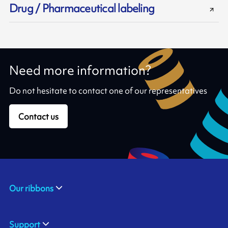
Drug / Pharmaceutical labeling
Need more information?
Do not hesitate to contact one of our representatives
Contact us
Our ribbons
Support