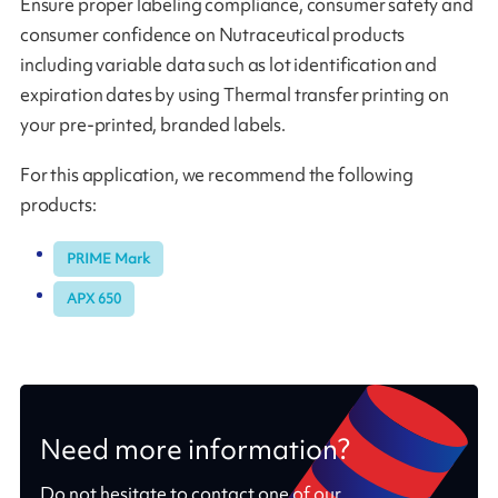
Ensure proper labeling compliance, consumer safety and
consumer confidence on Nutraceutical products
including variable data such as lot identification and
expiration dates by using Thermal transfer printing on
your pre-printed, branded labels.
For this application, we recommend the following
products:
PRIME Mark
APX 650
Need more information?
Do not hesitate to contact one of our