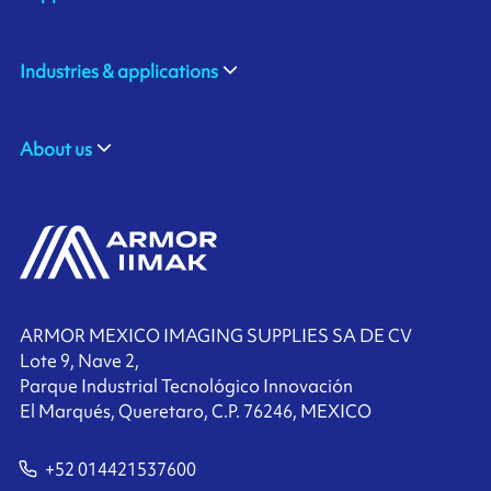
Industries & applications
About us
ARMOR MEXICO IMAGING SUPPLIES SA DE CV
Lote 9, Nave 2,
Parque Industrial Tecnológico Innovación
El Marqués, Queretaro, C.P. 76246, MEXICO
+52 014421537600