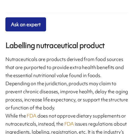
Ask an expert
Labelling nutraceutical product
Nutraceuticals are products derived from food sources
that are purported to provide extra health benefits and
the essential nutritional value found in foods.
Depending on the juridiction, products may claim to
prevent chronic diseases, improve health, delay the aging
process, increase life expectancy, or support the structure
or function of the body.
While the
FDA
does not approve dietary supplements or
nutraceuticals, instead, the
FDA
issues regulations about
ingredients, labeling, registration, etc. It is the industry’s