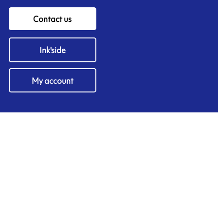
Contact us
Ink'side
My account
EN
Manage cookies