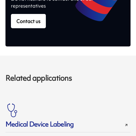
representatives
Contact us
Related applications
Medical Device Labeling