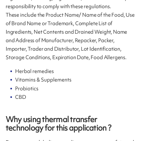
responsibility to comply with these regulations.
These include the Product Name/ Name of the Food, Use
of Brand Name or Trademark, Complete List of
Ingredients, Net Contents and Drained Weight, Name
and Address of Manufacturer, Repacker, Packer,
Importer, Trader and Distributor, Lot Identification,
Storage Conditions, Expiration Date, Food Allergens.
Herbal remedies
Vitamins & Supplements
Probiotics
CBD
Why using thermal transfer
technology for this application ?