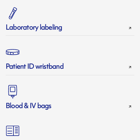
Laboratory labeling
Patient ID wristband
Blood & IV bags