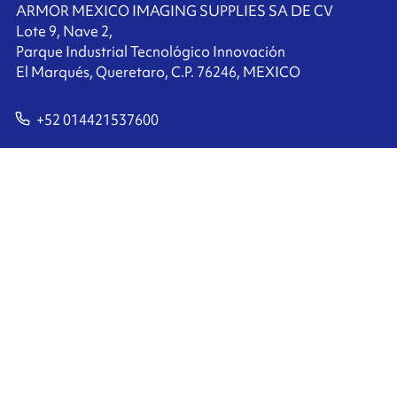
ARMOR MEXICO IMAGING SUPPLIES SA DE CV
Lote 9, Nave 2,
Parque Industrial Tecnológico Innovación
El Marqués, Queretaro, C.P. 76246, MEXICO
+52 014421537600
Contact us
Ink'side
My account
EN