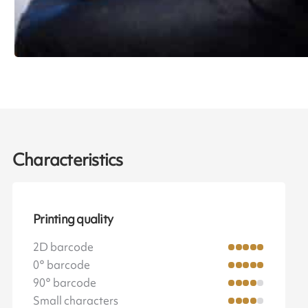
Characteristics
Printing quality
2D barcode
0° barcode
90° barcode
Small characters