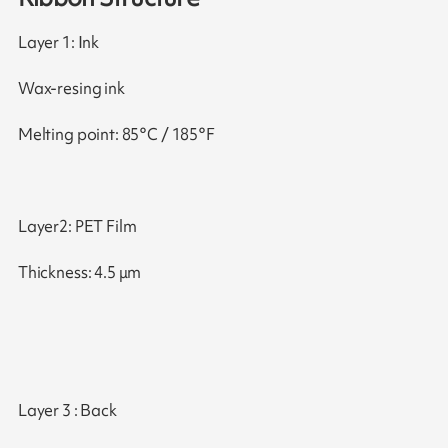
Layer 1: Ink
Wax-resing ink
Melting point: 85°C / 185°F
Layer2: PET Film
Thickness: 4.5 μm
Layer 3 : Back