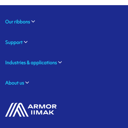
Our ribbons
Support
Industries & applications
About us