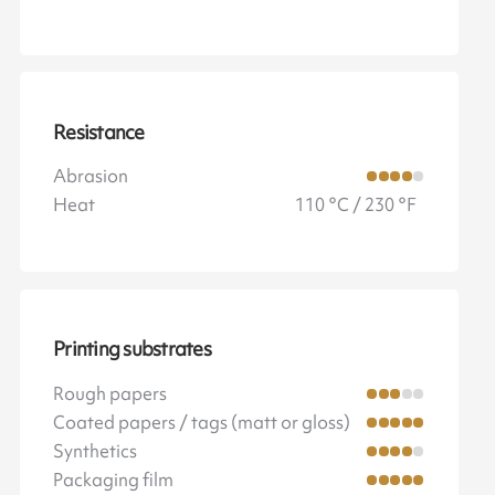
Resistance
Abrasion
Heat
110 °C / 230 °F
Printing substrates
Rough papers
Coated papers / tags (matt or gloss)
Synthetics
Packaging film