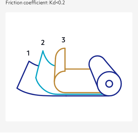
Friction coefficient: Kd<0.2