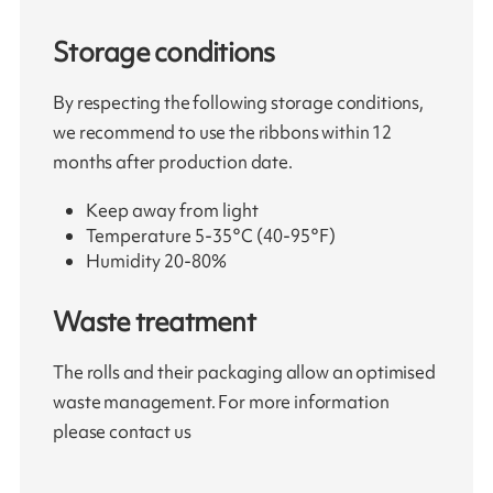
Storage conditions
By respecting the following storage conditions,
we recommend to use the ribbons within 12
months after production date.
Keep away from light
Temperature 5-35°C (40-95°F)
Humidity 20-80%
Waste treatment
The rolls and their packaging allow an optimised
waste management. For more information
please contact us