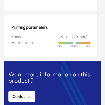
Printing parameters
Speed
28 ips - 720 mm/s
Heat settings
Want more information on this
product ?
Contact us