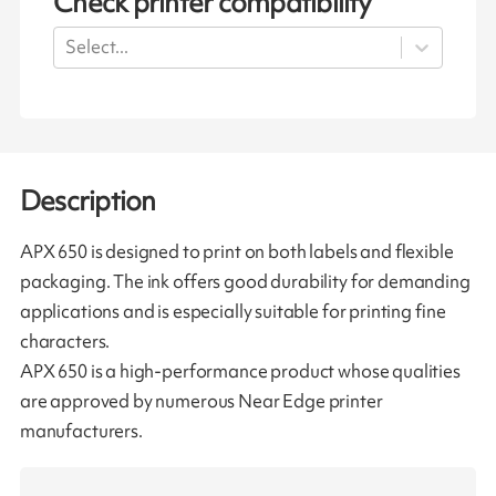
Check printer compatibility
Select...
Description
APX 650 is designed to print on both labels and flexible
packaging. The ink offers good durability for demanding
applications and is especially suitable for printing fine
characters.
APX 650 is a high-performance product whose qualities
are approved by numerous Near Edge printer
manufacturers.