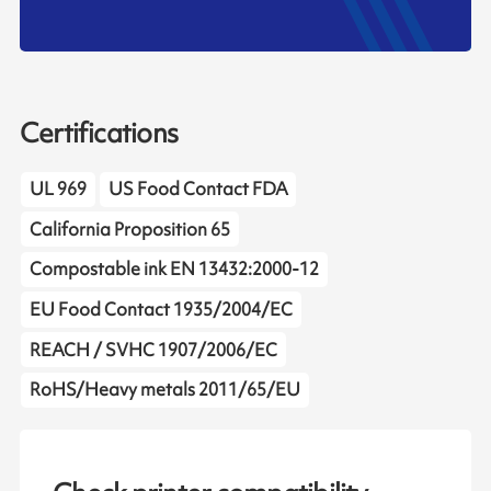
Certifications
UL 969
US Food Contact FDA
California Proposition 65
Compostable ink EN 13432:2000-12
EU Food Contact 1935/2004/EC
REACH / SVHC 1907/2006/EC
RoHS/Heavy metals 2011/65/EU