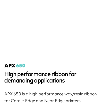
High performance ribbon for
demanding applications
APX 650 is a high performance wax/resin ribbon
for Corner Edge and Near Edge printers,