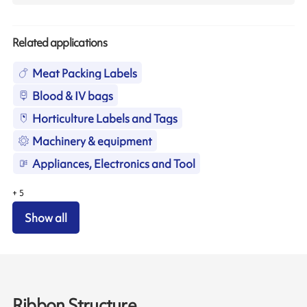
Related applications
Meat Packing Labels
Blood & IV bags
Horticulture Labels and Tags
Machinery & equipment
Appliances, Electronics and Tool
+
5
Show all
Ribbon Structure