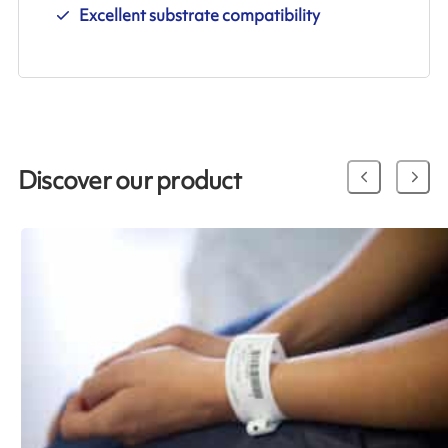
Excellent substrate compatibility
Discover our product