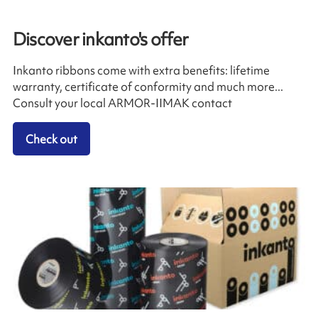
Discover inkanto's offer
Inkanto ribbons come with extra benefits: lifetime
warranty, certificate of conformity and much more...
Consult your local ARMOR-IIMAK contact
Check out