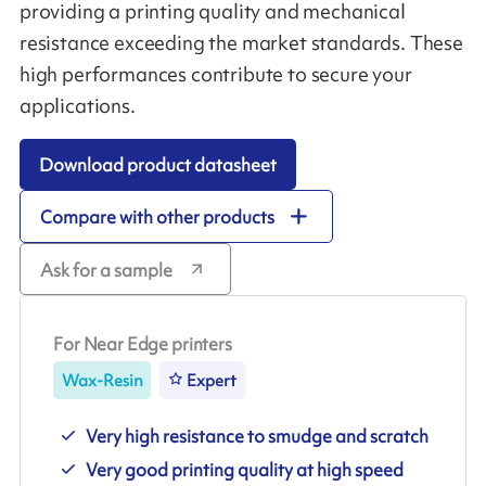
providing a printing quality and mechanical
resistance exceeding the market standards. These
high performances contribute to secure your
applications.
Download product datasheet
Compare with other products
Ask for a sample
For Near Edge printers
Wax-Resin
Expert
Very high resistance to smudge and scratch
Very good printing quality at high speed