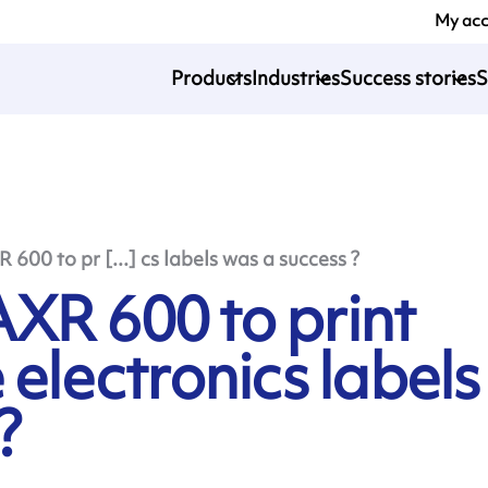
My ac
Products
Industries
Success stories
S
600 to pr [...] cs labels was a success ?
XR 600 to print
 electronics labels
?