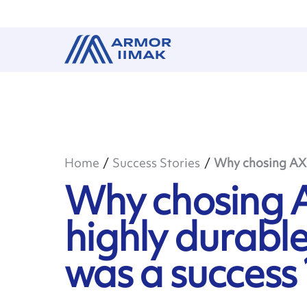
Home
Success Stories
Why chosing AXR 
Why chosing A
highly durable
was a success 