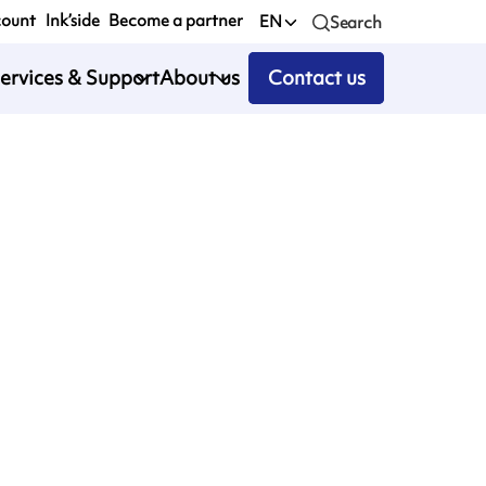
count
Ink’side
Become a partner
EN
Search
ervices & Support
About us
Contact us