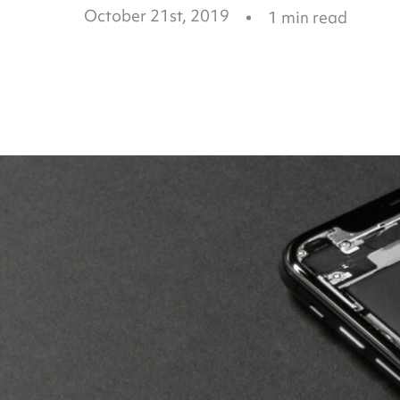
October 21st, 2019
1
min read