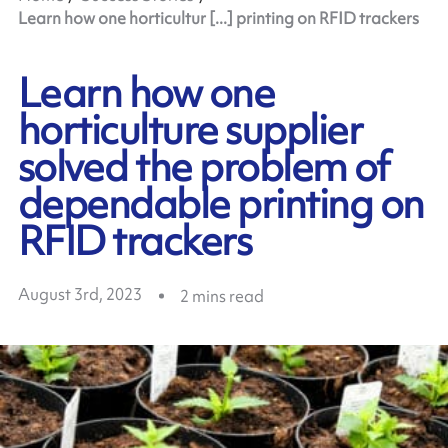
Learn how one horticultur [...] printing on RFID trackers
Learn how one
horticulture supplier
solved the problem of
dependable printing on
RFID trackers
August 3rd, 2023
2
mins read