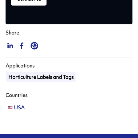
Share
Applications
Horticulture Labels and Tags
Countries
USA