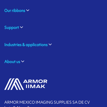
Our ribbons
Support
Industries & applications
About us
ARMOR MEXICO IMAGING SUPPLIES SA DE CV