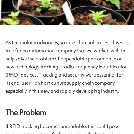
As technology advances, so does the challenges. This was
true for an automation company that we worked with to
help solve the problem of dependable performance on
new technology tracking – radio-frequency identification
(RFID) devices. Tracking and security were essential for
its end-user – an horticulture supply chain company,
especially in this new and rapidly developing industry.
The Problem
If RFID tracking becomes unreadable, this could pose