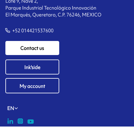
Lote 9, Nave 2,
Parque Industrial Tecnológico Innovación
El Marqués, Queretaro, C.P. 76246, MEXICO
+52 014421537600
Contact us
Ink'side
My account
EN
Manage cookies