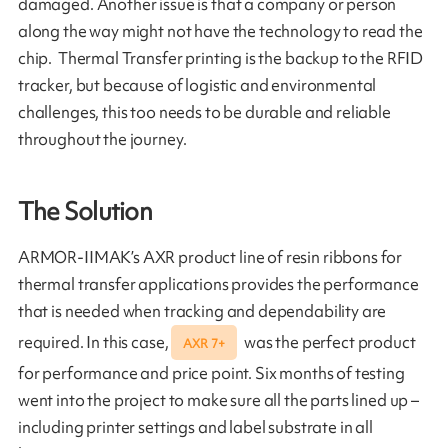
damaged. Another issue is that a company or person
along the way might not have the technology to read the
chip. Thermal Transfer printing is the backup to the RFID
tracker, but because of logistic and environmental
challenges, this too needs to be durable and reliable
throughout the journey.
The Solution
ARMOR-IIMAK’s AXR product line of resin ribbons for
thermal transfer applications provides the performance
that is needed when tracking and dependability are
required. In this case,
was the perfect product
AXR 7+
for performance and price point. Six months of testing
went into the project to make sure all the parts lined up –
including printer settings and label substrate in all