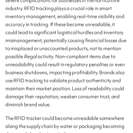
severe complications for businesses in the horticulture
industry. RFID tracking plays a crucial role in smart
inventory management, enabling real-time visibility and
accuracy in tracking. If these become unreadable, it
could lead to significant logistical hurdles and inventory
mismanagement, potentially causing financial losses due
to misplaced or unaccounted products, not to mention
possible illegal activity. Non-compliant items due to
unreadability could result in regulatory penalties or even
business shutdowns, impacting profitability. Brands also
use RFID tracking to validate product authenticity and
maintain their market position. Loss of readability could
damage their reputation, weaken consumer trust, and
diminish brand value.
The RFID tracker could become unreadable somewhere
along the supply chain by water or packaging becoming