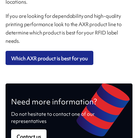
locations.
If you are looking for dependability and high-quality
printing performance look to the AXR product line to
determine which product is best for your RFID label
needs.
Which AXR product is best for you
Need more information?
Do not hesitate to contact one of our
representatives
Contact us