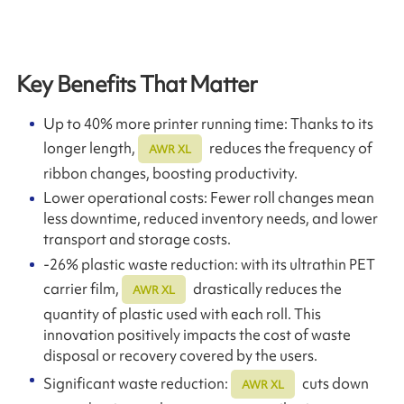
Key Benefits That Matter
Up to 40% more printer running time: Thanks to its
longer length,
reduces the frequency of
AWR XL
ribbon changes, boosting productivity.
Lower operational costs: Fewer roll changes mean
less downtime, reduced inventory needs, and lower
transport and storage costs.
-26% plastic waste reduction: with its ultrathin PET
carrier film,
drastically reduces the
AWR XL
quantity of plastic used with each roll. This
innovation positively impacts the cost of waste
disposal or recovery covered by the users.
Significant waste reduction:
cuts down
AWR XL