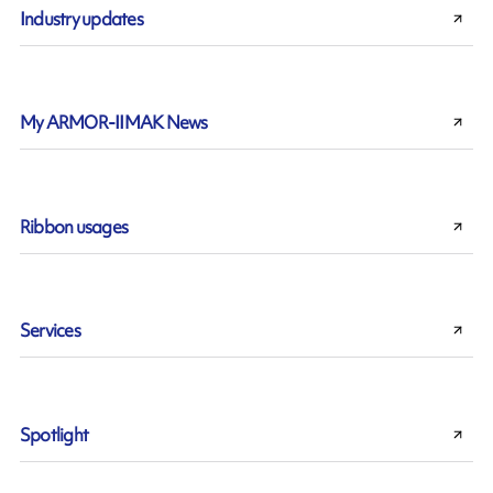
Industry updates
My ARMOR-IIMAK News
Ribbon usages
Services
Spotlight