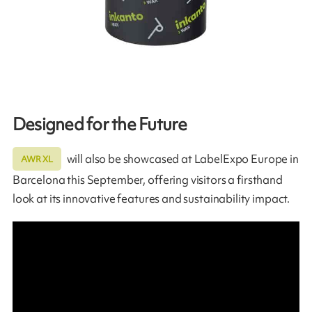
Designed for the Future
will also be showcased at LabelExpo Europe in
AWR XL
Barcelona this September, offering visitors a firsthand
look at its innovative features and sustainability impact.