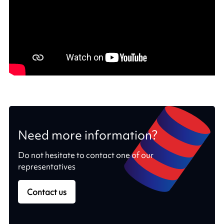
Need more information?
Do not hesitate to contact one of our
representatives
Contact us