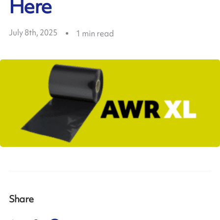
Here
July 8th, 2025
1
min read
Share