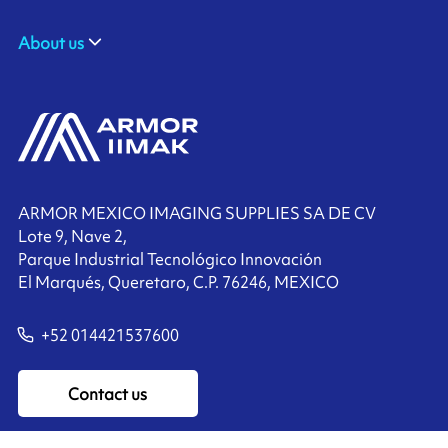
About us
ARMOR MEXICO IMAGING SUPPLIES SA DE CV
Lote 9, Nave 2,
Parque Industrial Tecnológico Innovación
El Marqués, Queretaro, C.P. 76246, MEXICO
+52 014421537600
Contact us