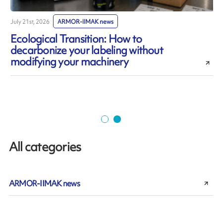
July 21st, 2026
ARMOR-IIMAK news
J
Ecological Transition: How to
decarbonize your labeling without
modifying your machinery
All categories
ARMOR-IIMAK news