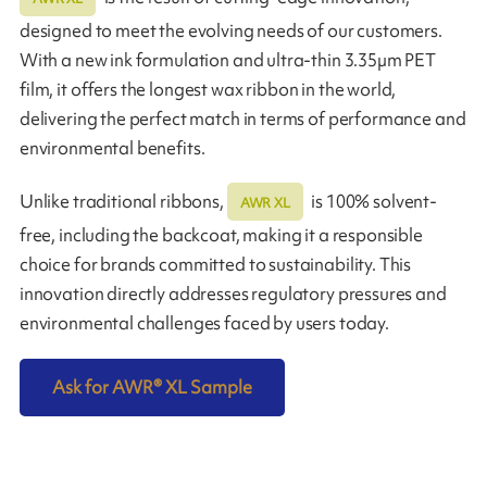
designed to meet the evolving needs of our customers.
With a new ink formulation and ultra-thin 3.35µm PET
film, it offers the longest wax ribbon in the world,
delivering the perfect match in terms of performance and
environmental benefits.
Unlike traditional ribbons,
is 100% solvent-
AWR XL
free, including the backcoat, making it a responsible
choice for brands committed to sustainability. This
innovation directly addresses regulatory pressures and
environmental challenges faced by users today.
Ask for AWR
®
XL Sample