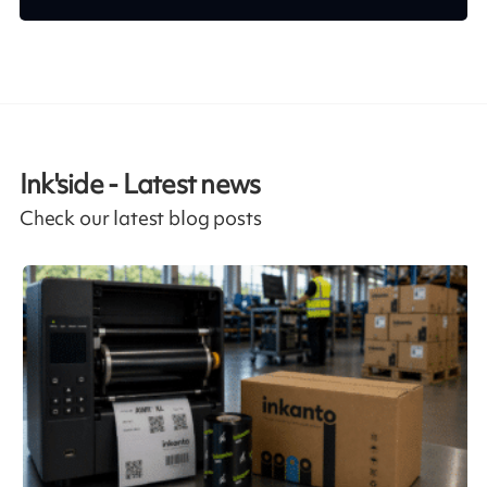
Ink'side - Latest news
Check our latest blog posts