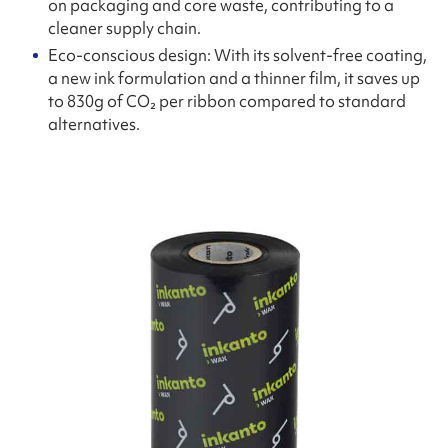
on packaging and core waste, contributing to a
cleaner supply chain.
Eco-conscious design: With its solvent-free coating,
a new ink formulation and a thinner film, it saves up
to 830g of CO₂ per ribbon compared to standard
alternatives.