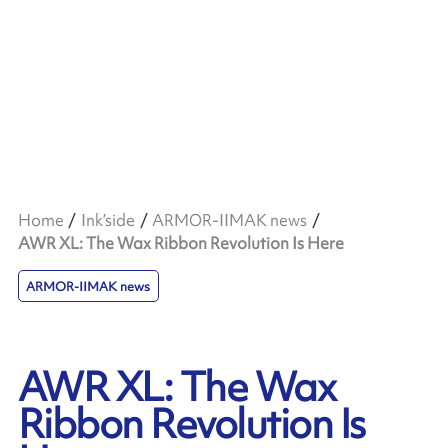
Home
Ink’side
ARMOR-IIMAK news
AWR XL: The Wax Ribbon Revolution Is Here
ARMOR-IIMAK news
AWR XL: The Wax
Ribbon Revolution Is