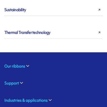
Sustainability
Thermal Transfer technology
Our ribbons
Support
Industries & applications