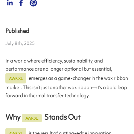
Published
July 8th, 2025
In a world where efficiency, sustainability, and
performance are no longer optional but essential,
emerges as a game-changer in the wax ribbon
AWR XL
market. This isn’t just another wax ribbon—it’s a bold leap
forward in thermal transfer technology.
Why
Stands Out
AWR XL
is the result of cutting-edge innovation,
AWR XL