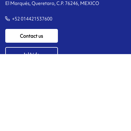
El Marqués, Queretaro, C.P. 76246, MEXICO
+52 014421537600
Contact us
Ink'side
My account
EN
Manage cookies