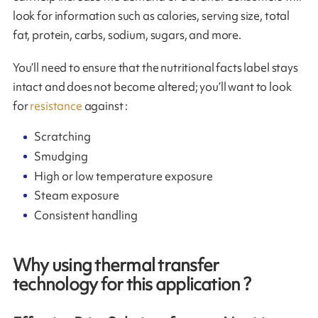
look for information such as calories, serving size, total
fat, protein, carbs, sodium, sugars, and more.
You’ll need to ensure that the nutritional facts label stays
intact and does not become altered; you’ll want to look
for
resistance
against :
Scratching
Smudging
High or low temperature exposure
Steam exposure
Consistent handling
Why using thermal transfer
technology for this application ?