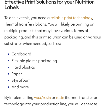
Effective Print Solutions for your Nutrition
Labels
To achieve this, you need a
reliable print technology
,
thermal transfer ribbons. You will likely be printing on
multiple products that may have various forms of
packaging, and this print solution can be used on various
substrates when needed, such as:
Cardboard
Flexible plastic packaging
Hard plastics
Paper
Styrofoam
And more
By implementing
wax/resin
or
resin
thermal transfer print
technology into your production line, you will generate