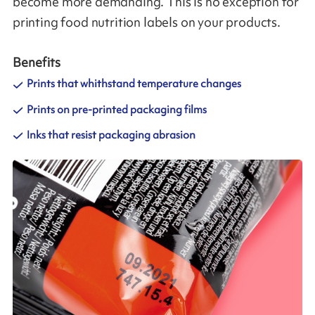
become more demanding. This is no exception for
printing food nutrition labels on your products.
Benefits
Prints that whithstand temperature changes
Prints on pre-printed packaging films
Inks that resist packaging abrasion