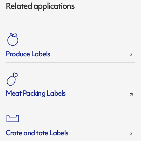
Related applications
Produce Labels
Meat Packing Labels
Crate and tote Labels