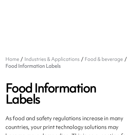
Home
Industries & Applications
Food & beverage
Food Information Labels
Food Information
Labels
As food and safety regulations increase in many
countries, your print technology solutions may