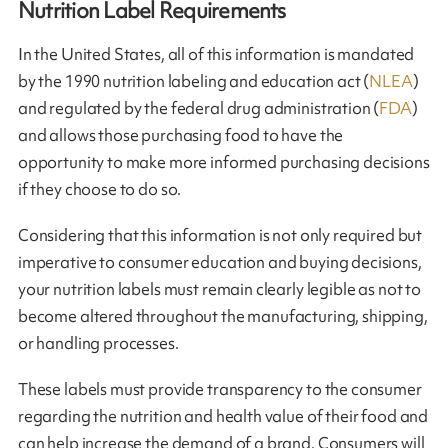
Nutrition Label Requirements
In the United States, all of this information is mandated
by the 1990 nutrition labeling and education act (
NLEA
)
and regulated by the federal drug administration (
FDA
)
and allows those purchasing food to have the
opportunity to make more informed purchasing decisions
if they choose to do so.
Considering that this information is not only required but
imperative to consumer education and buying decisions,
your nutrition labels must remain clearly legible as not to
become altered throughout the manufacturing, shipping,
or handling processes.
These labels must provide transparency to the consumer
regarding the nutrition and health value of their food and
can help increase the demand of a brand. Consumers will