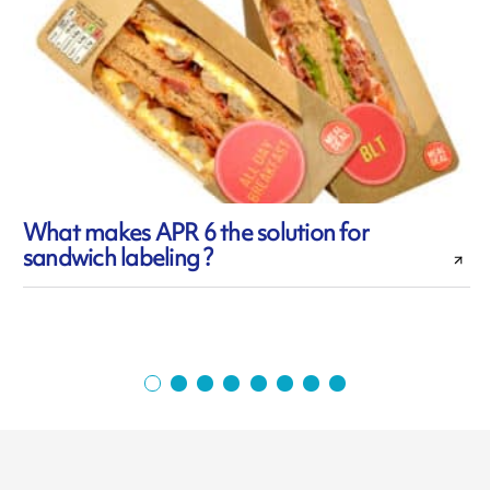
What makes APR 6 the solution for
sandwich labeling ?
f