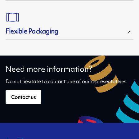
Flexible Packaging
Need more information?
Do not hesitate to contact one of our representatives
Contact us