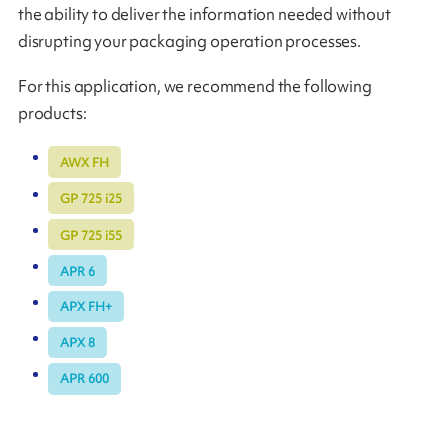
the ability to deliver the information needed without
disrupting your packaging operation processes.
For this application, we recommend the following
products:
AWX FH
GP 725 i25
GP 725 i55
APR 6
APX FH+
APX 8
APR 600