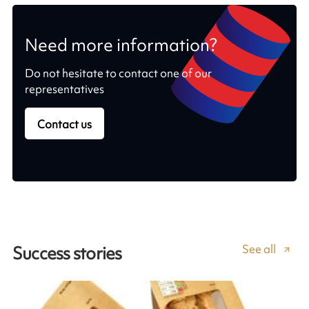
Need more information?
Do not hesitate to contact one of our
representatives
Contact us
See all
Success stories