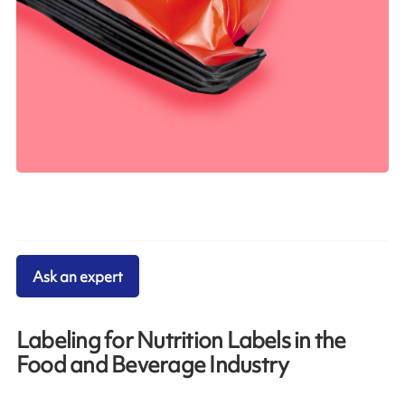
Ask an expert
Labeling for Nutrition Labels in the
Food and Beverage Industry