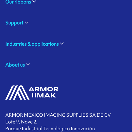
Our ribbons
Support
Industries & applications
About us
ARMOR MEXICO IMAGING SUPPLIES SA DE CV
Lote 9, Nave 2,
Parque Industrial Tecnológico Innovación