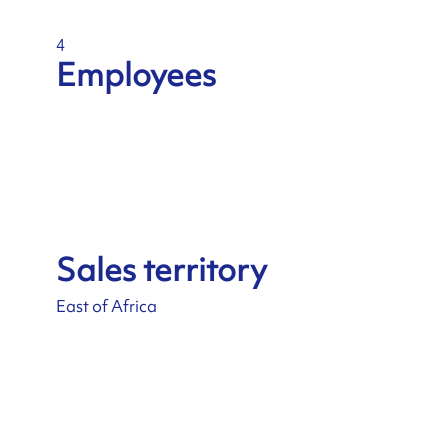
4
Employees
Sales territory
East of Africa