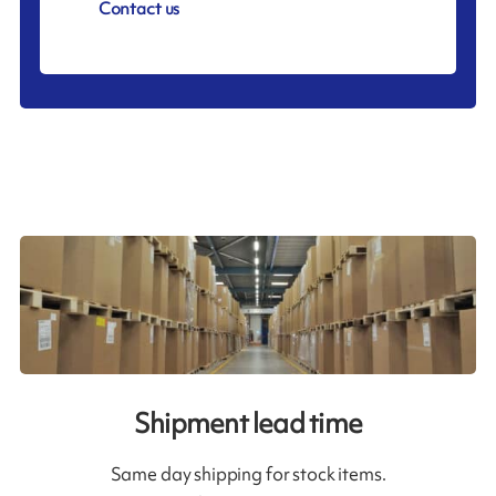
Contact us
Shipment lead time
Same day shipping for stock items.