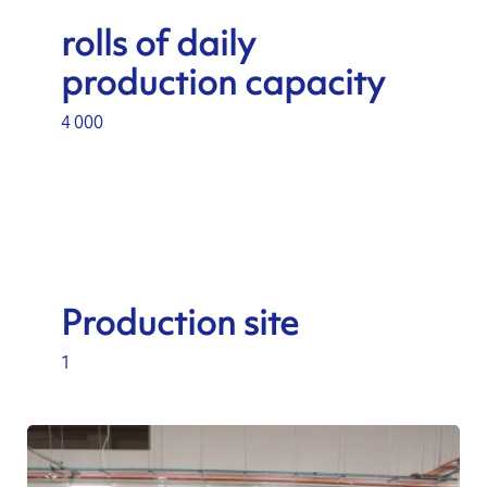
rolls of daily
production capacity
4 000
Production site
1