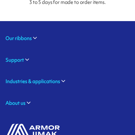
3 to 5 days for made to order items.
Our ribbons
Support
Industries & applications
About us