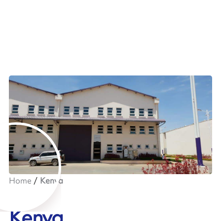
Home
Kenya
Kenya