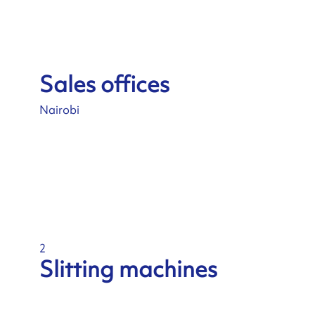
Sales offices
Nairobi
2
Slitting machines