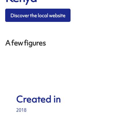
Discover the local website
A few figures
Created in
2018