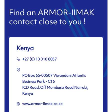
Find an ARMOR-IIMAK
contact close to you !
Kenya
+27 (0) 10 010 0057
PO Box 65-00507 Viwandani Atlantis
Business Park - C16
ICD Road, Off Mombasa Road Nairobi,
Kenya
www.armor-iimak.co.ke