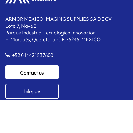
ARMOR MEXICO IMAGING SUPPLIES SA DE CV
Lote 9, Nave 2,
Parque Industrial Tecnológico Innovación
El Marqués, Queretaro, C.P. 76246, MEXICO
+52 014421537600
Contact us
Ink'side
My account
EN