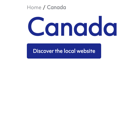
Home
Canada
Canada
Discover the local website