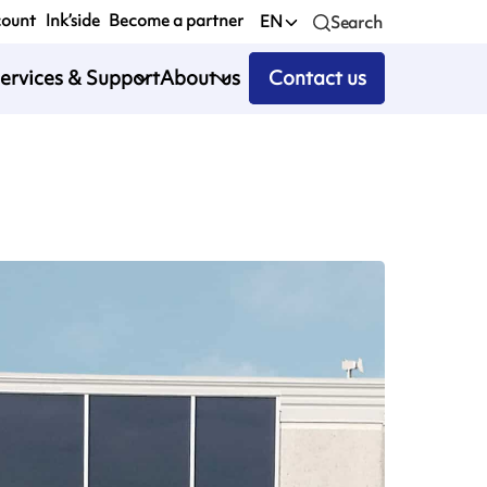
count
Ink’side
Become a partner
EN
Search
ervices & Support
About us
Contact us