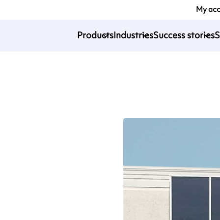
My ac
Products
Industries
Success stories
S