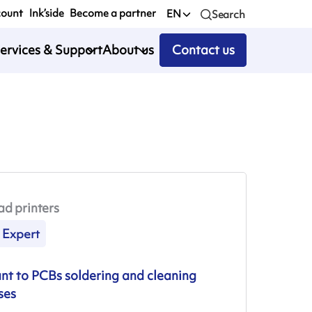
count
Ink’side
Become a partner
EN
Search
ervices & Support
About us
Contact us
ad printers
Expert
ant to PCBs soldering and cleaning
ses