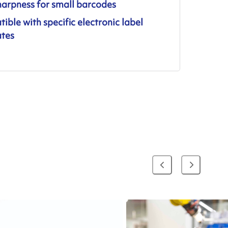
harpness for small barcodes
ble with specific electronic label
ates