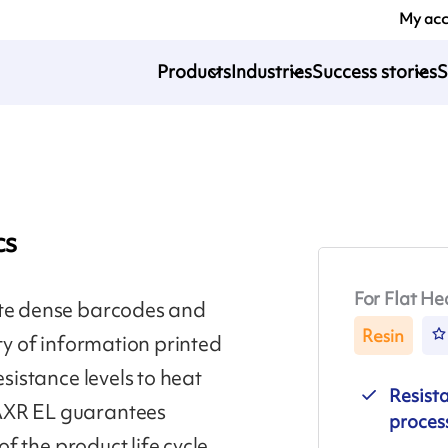
My ac
Products
Industries
Success stories
S
cs
For Flat He
ate dense barcodes and
Resin
ity of information printed
esistance levels to heat
Resist
 AXR EL guarantees
proces
of the product life cycle.