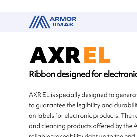
Ribbon designed for electroni
AXR EL is specially designed to gener
to guarantee the legibility and durabil
on labels for electronic products. The r
and cleaning products offered by the
reliable traceability right up to the end 