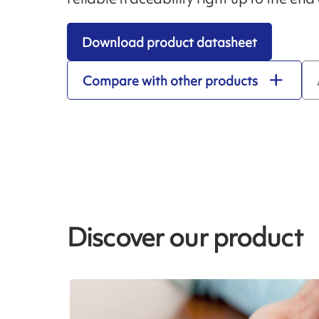
Download product datasheet
Compare with other products
Discover our product