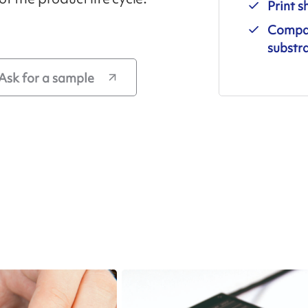
Print s
Compati
substr
Ask for a sample