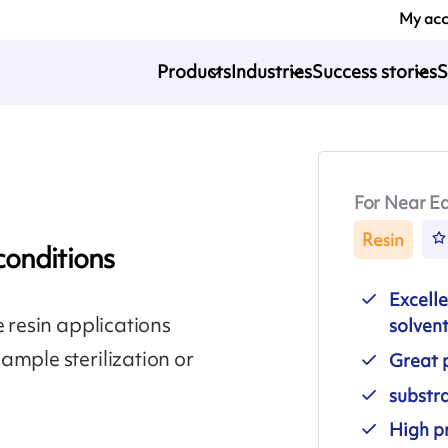
My ac
Products
Industries
Success stories
S
For Near Ed
Resin
conditions
Excelle
e resin applications
solven
ample sterilization or
Great p
substr
High pr