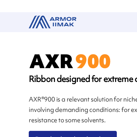
Ribbon designed for extreme 
AXR®900 is a relevant solution for nich
involving demanding conditions: for ex
resistance to some solvents.