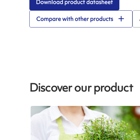
Download product datasheet
Compare with other products
Discover our product