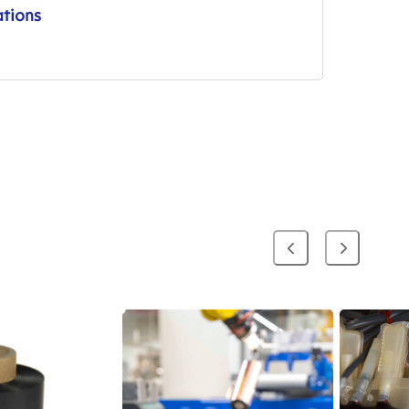
ations