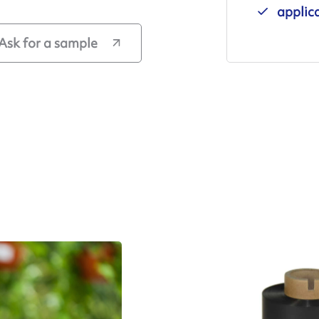
applic
Ask for a sample