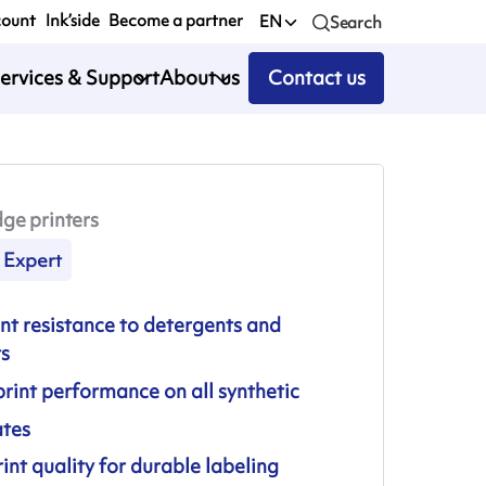
count
Ink’side
Become a partner
EN
Search
ervices & Support
About us
Contact us
ge printers
Expert
nt resistance to detergents and
ts
rint performance on all synthetic
ates
int quality for durable labeling