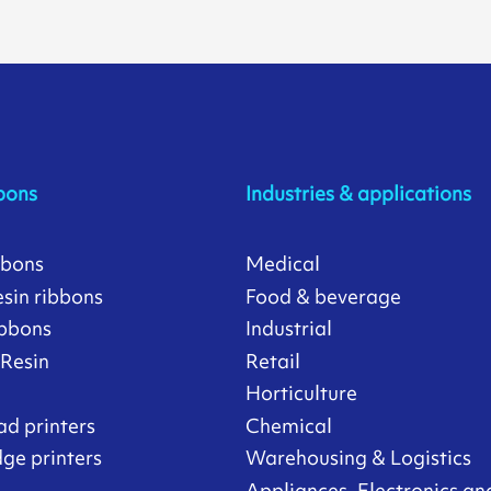
bons
Industries & applications
bbons
Medical
sin ribbons
Food & beverage
ibbons
Industrial
/Resin
Retail
Horticulture
ad printers
Chemical
ge printers
Warehousing & Logistics
Appliances, Electronics an