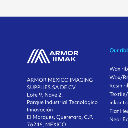
Our rib
Wax ri
Wax/Re
ARMOR MEXICO IMAGING
Resin r
SUPPLIES SA DE CV
Textile
Lote 9, Nave 2,
Parque Industrial Tecnológico
inkanto
Innovación
Flat He
El Marqués, Queretaro, C.P.
Near Ed
76246, MEXICO