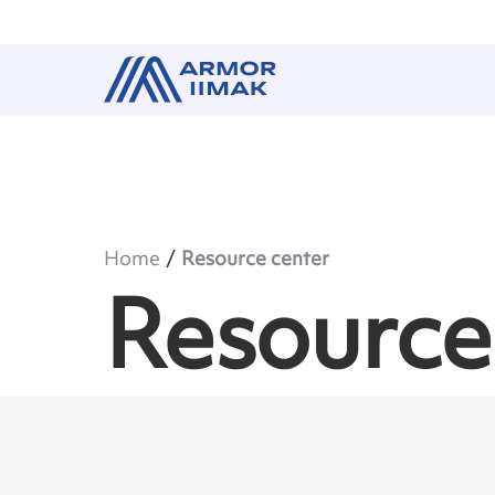
Home
Resource center
Resource