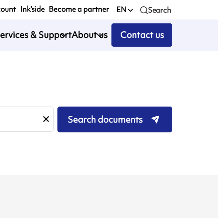
count
Ink’side
Become a partner
EN
Search
ervices & Support
About us
Contact us
Search documents