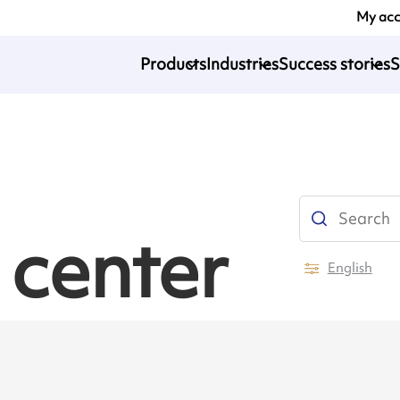
My ac
Products
Industries
Success stories
S
 center
English