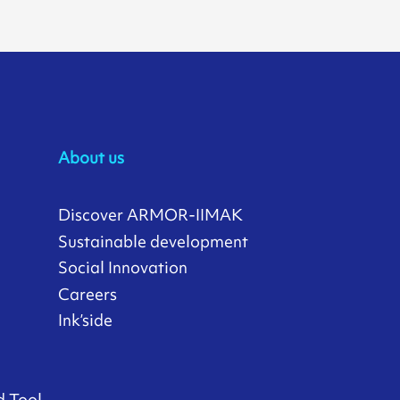
About us
Discover ARMOR-IIMAK
Sustainable development
Social Innovation
Careers
Ink’side
d Tool