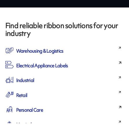
Find reliable ribbon solutions for your
industry
Warehousing & Logistics
Electrical Appliance Labels
Industrial
Retail
Personal Care
Horticulture