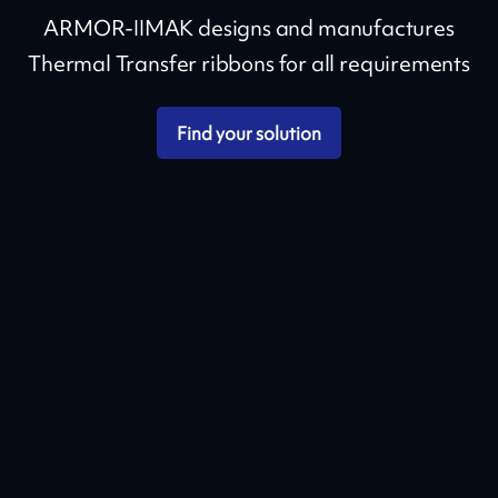
ARMOR-IIMAK designs and manufactures
Thermal Transfer ribbons for all requirements
Find your solution