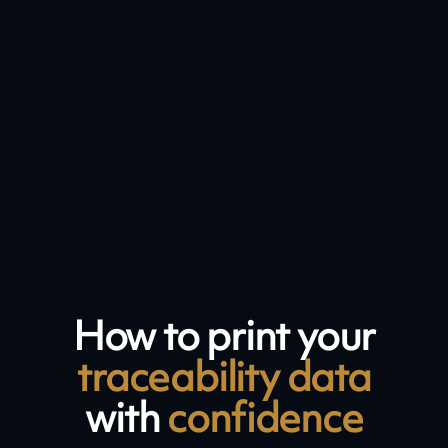
How to print your
traceability data
with
confidence